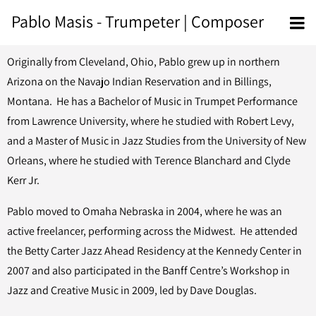
Pablo Masis - Trumpeter | Composer
Originally from Cleveland, Ohio, Pablo grew up in northern
Arizona on the Navajo Indian Reservation and in Billings,
Montana. He has a Bachelor of Music in Trumpet Performance
from Lawrence University, where he studied with Robert Levy,
and a Master of Music in Jazz Studies from the University of New
Orleans, where he studied with Terence Blanchard and Clyde
Kerr Jr.
Pablo moved to Omaha Nebraska in 2004, where he was an
active freelancer, performing across the Midwest. He attended
the Betty Carter Jazz Ahead Residency at the Kennedy Center in
2007 and also participated in the Banff Centre’s Workshop in
Jazz and Creative Music in 2009, led by Dave Douglas.