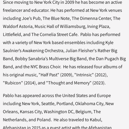
Since moving to New York City in 2009 he has become an active
freelancer and educator. He has performed at New York venues
including Joe’s Pub, The Blue Note, The Dimenna Center, The
Waldorf Astoria, Music Hall of Williamsburg, Irving Plaza,
Littlefield, and The Cornelia Street Cafe. Pablo has performed
with a variety of New York based ensembles including Kyle
Saulnier’s Awakening Orchestra, Julian Fleisher's Rather Big
Band, Bobby Sanabria’s Multiverse Big Band, the Dan Pugach Big
Band, and the NYC Brass Choir. He has released four albums of
his original music, "Half Past" (2009), "Intrinsic" (2012),
"Rubicon" (2014), and "Thought and Memory" (2023).
Pablo has appeared across the United States and Europe
including New York, Seattle, Portland, Oklahoma City, New
Orleans, Kansas City, Washington DC, Belgium, The
Netherlands, and Poland. He also traveled to Kabul,
Afghanistan in 2015 as a guest artist with the Afghanistan