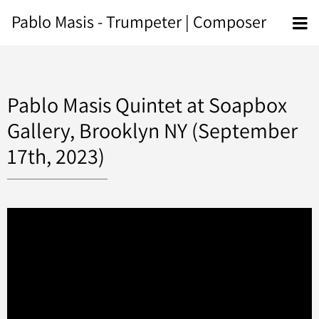
Pablo Masis - Trumpeter | Composer
Pablo Masis Quintet at Soapbox
Gallery, Brooklyn NY (September
17th, 2023)