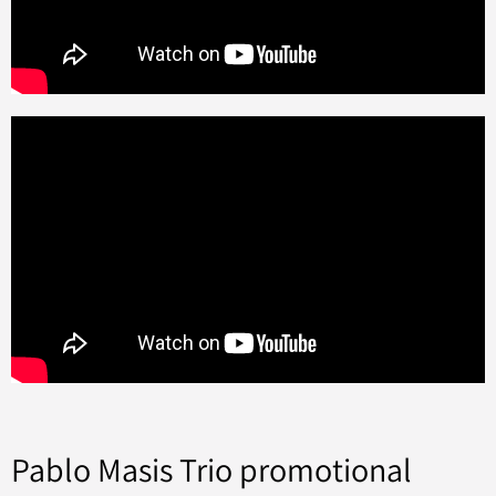
Pablo Masis Trio promotional