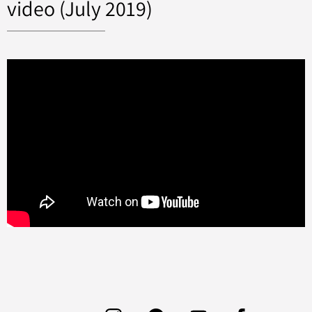
video (July 2019)